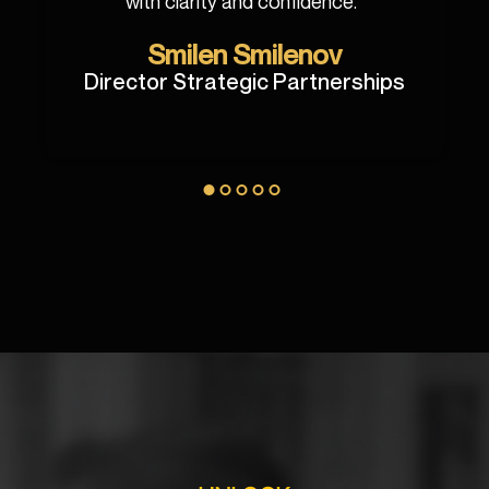
with clarity and confidence.
"
Smilen Smilenov
Director Strategic Partnerships