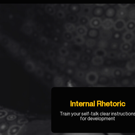
Internal Rhetoric
Train your self-talk clear instruction
for development