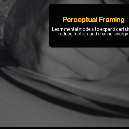
Perceptual Framing
Learn mental models to expand certain
reduce friction, and channel energy