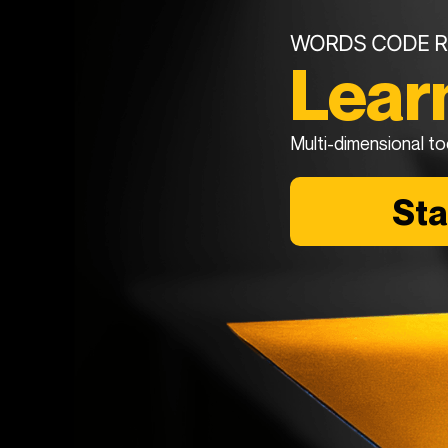
WORDS CODE R
Lear
Multi-dimensional to
St