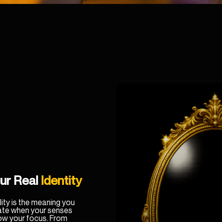
ur Real
Identity
ity is the meaning you
ate when your senses
low your focus. From