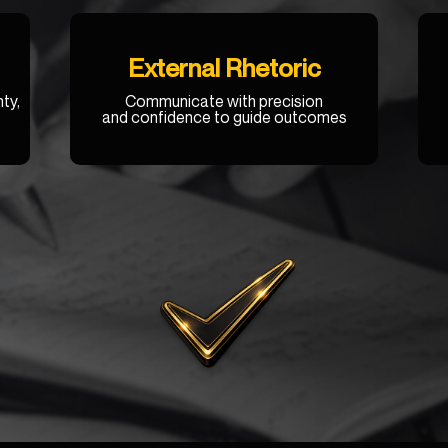
External Rhetoric
ty,
Communicate with precision
and confidence to guide outcomes