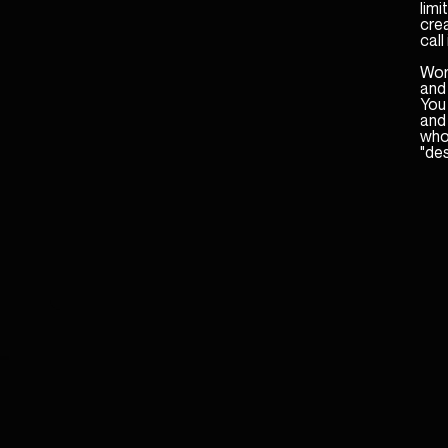
lim
cre
call 
Word
and
You 
and 
who 
"des