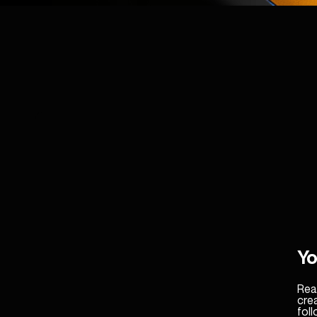
Yo
Real
cre
fol