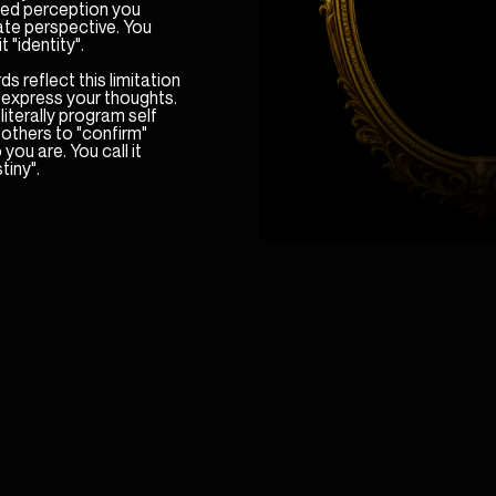
ited perception you
ate perspective. You
it "identity".
s reflect this limitation
 express your thoughts.
literally program self
others to "confirm"
you are. You call it
tiny".