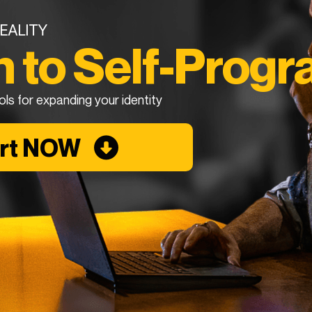
EALITY
n to Self-Prog
ols for expanding your identity
art NOW