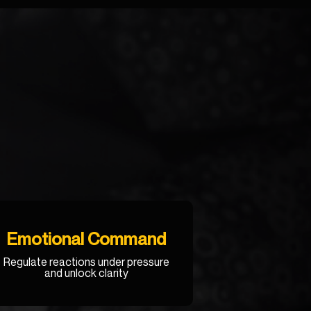
Emotional Command
R
egulate reactions under pressure
and unlock clarity