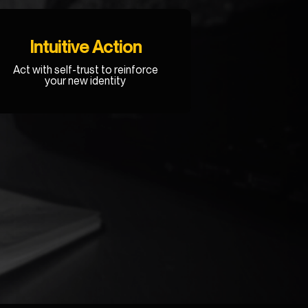
Intuitive Action
Act with self-trust to reinforce
your new identity