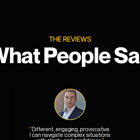
THE REVIEWS
hat People S
"
Different, engaging, provocative.
I can navigate complex situations