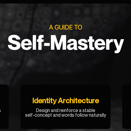
A GUIDE TO
Self-Mastery
Identity Architecture
s
Design and reinforce a stable
self-concept and words follow naturally