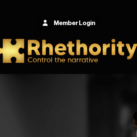
Member Login